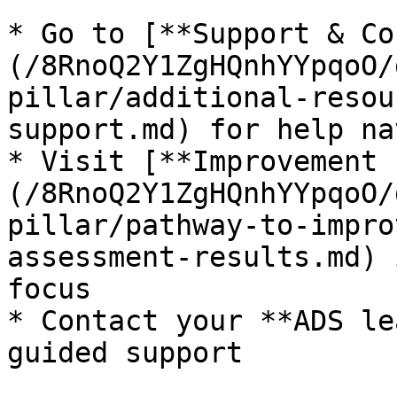
* Go to [**Support & Co
(/8RnoQ2Y1ZgHQnhYYpqoO/
pillar/additional-resou
support.md) for help na
* Visit [**Improvement 
(/8RnoQ2Y1ZgHQnhYYpqoO/
pillar/pathway-to-impro
assessment-results.md) 
focus

* Contact your **ADS le
guided support
