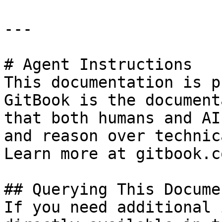
---

# Agent Instructions

This documentation is p
GitBook is the document
that both humans and AI
and reason over technic
Learn more at gitbook.co
## Querying This Docume
If you need additional 