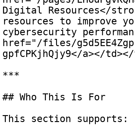
Digital Resources</stro
resources to improve yo
cybersecurity performan
href="/files/g5d5EE4Zgp
gpfCPKjhQjy9</a></td></
***

## Who This Is For

This section supports:
