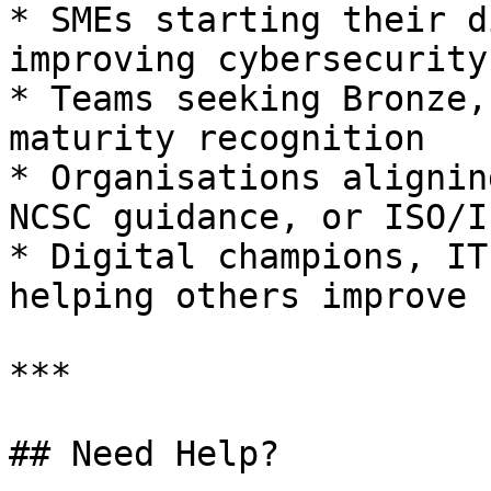
* SMEs starting their d
improving cybersecurity

* Teams seeking Bronze,
maturity recognition

* Organisations alignin
NCSC guidance, or ISO/I
* Digital champions, IT
helping others improve

***

## Need Help?
