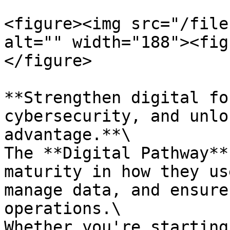
<figure><img src="/file
alt="" width="188"><fig
</figure>

**Strengthen digital fo
cybersecurity, and unlo
advantage.**\

The **Digital Pathway**
maturity in how they us
manage data, and ensure
operations.\

Whether you're starting