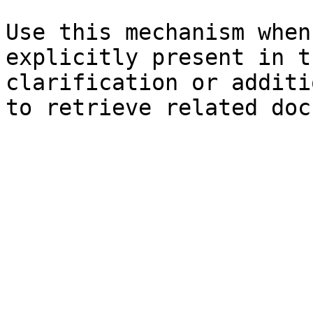
Use this mechanism when
explicitly present in t
clarification or additi