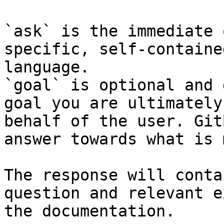
`ask` is the immediate 
specific, self-containe
language.

`goal` is optional and 
goal you are ultimately
behalf of the user. Git
answer towards what is 
The response will conta
question and relevant e
the documentation.
