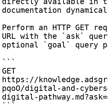
directly available in t
documentation dynamical
Perform an HTTP GET req
URL with the `ask` quer
optional `goal` query p
```

GET 
https://knowledge.adsgr
pqoO/digital-and-cybers
digital-pathway.md?ask=
```
