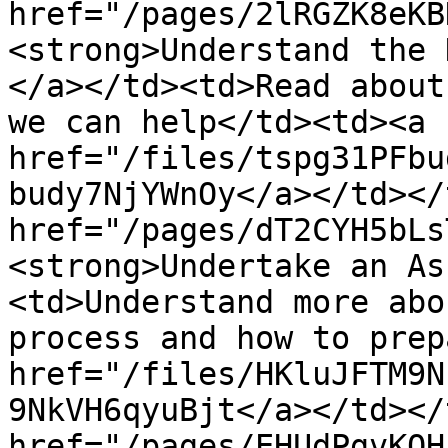
href="/pages/2lRGZK8eKB
<strong>Understand the 
</a></td><td>Read about
we can help</td><td><a 
href="/files/tspg31PFbu
budy7NjYWnOy</a></td></
href="/pages/dT2CYH5bLs
<strong>Undertake an As
<td>Understand more abo
process and how to prep
href="/files/HKluJFTM9N
9NkVH6qyuBjt</a></td></
href="/pages/EHUdPgvKQH