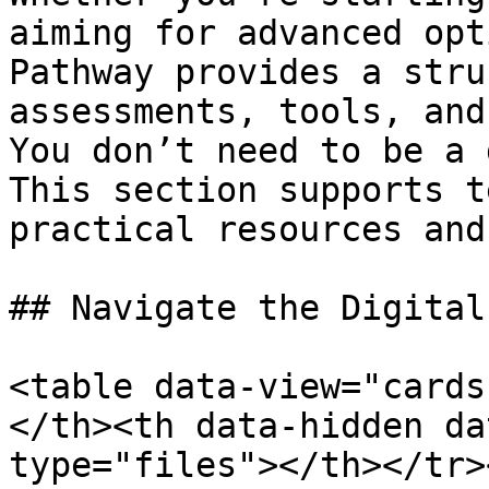
aiming for advanced opt
Pathway provides a stru
assessments, tools, and
You don’t need to be a 
This section supports t
practical resources and
## Navigate the Digital
<table data-view="cards
</th><th data-hidden da
type="files"></th></tr>