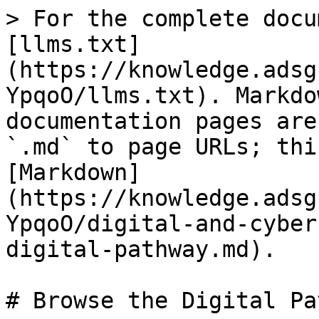
> For the complete docu
[llms.txt]
(https://knowledge.adsg
YpqoO/llms.txt). Markdo
documentation pages are
`.md` to page URLs; thi
[Markdown]
(https://knowledge.adsg
YpqoO/digital-and-cyber
digital-pathway.md).

# Browse the Digital Pa